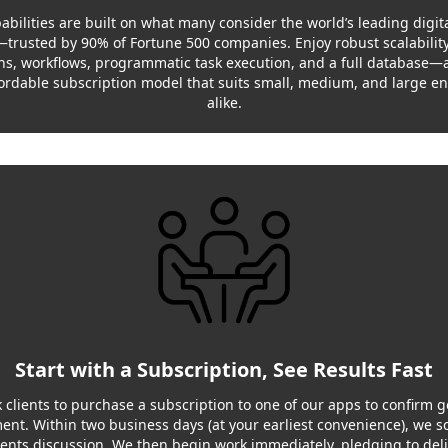
abilities are built on what many consider the world’s leading digita
trusted by 90% of Fortune 500 companies. Enjoy robust scalability,
s, workflows, programmatic task execution, and a full database—
fordable subscription model that suits small, medium, and large en
alike.
Start with a Subscription, See Results Fast
 clients to purchase a subscription to one of our apps to confirm 
nt. Within two business days (at your earliest convenience), we s
nts discussion. We then begin work immediately, pledging to deliv