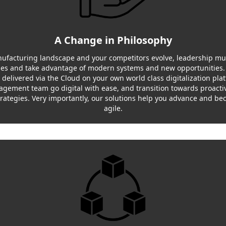
A Change in Philosophy
ufacturing landscape and your competitors evolve, leadership mu
ges and take advantage of modern systems and new opportunities.
, delivered via the Cloud on your own world class digitalization pla
gement team go digital with ease, and transition towards proactiv
trategies. Very importantly, our solutions help you advance and b
agile.