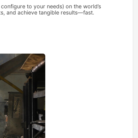
 configure to your needs) on the world’s
ts, and achieve tangible results—fast.