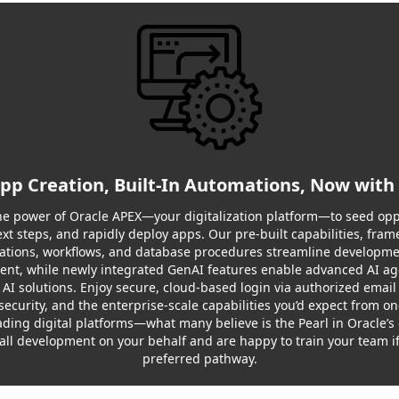
App Creation, Built-In Automations, Now with
e power of Oracle APEX—your digitalization platform—to seed opp
ext steps, and rapidly deploy apps. Our pre-built capabilities, fram
tions, workflows, and database procedures streamline developm
nt, while newly integrated GenAI features enable advanced AI a
 AI solutions. Enjoy secure, cloud-based login via authorized email
security, and the enterprise-scale capabilities you’d expect from on
ading digital platforms—what many believe is the Pearl in Oracle’
all development on your behalf and are happy to train your team if 
preferred pathway.