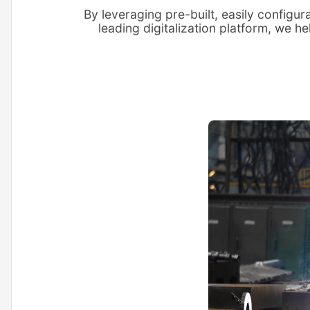
By leveraging pre-built, easily configu
leading digitalization platform, we h