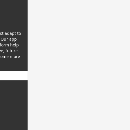
st adapt to
 Our app
tform help
e, future-
ecome more