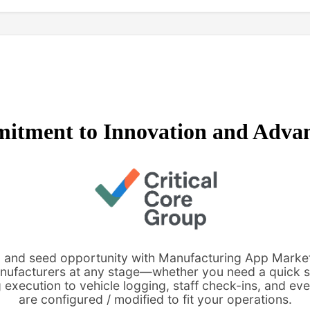
itment to Innovation and Adva
re, and seed opportunity with Manufacturing App Marke
anufacturers at any stage—whether you need a quick s
execution to vehicle logging, staff check-ins, and eve
are configured / modified to fit your operations.