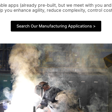
rable apps (already pre-built, but we meet with you and
elp you enhance agility, reduce complexity, control cos
Search Our Manufacturing Applications >