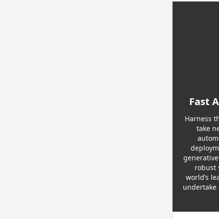
Fast 
Harness th
take n
automa
deployme
generative
robust 
world’s le
undertake 