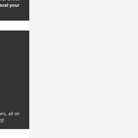
ncel your
ns, all on
ng!