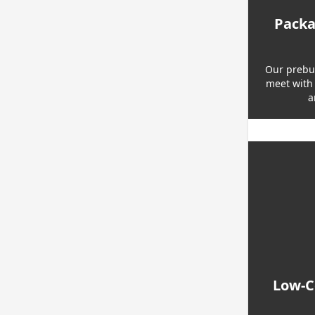
Packa
Our prebui
meet with 
a
Low-Co