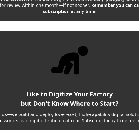
 for review within one month—if not sooner.
Remember you can ca
subscription at any time.
Like to Digitize Your Factory
but Don't Know Where to Start?
h us—we build and deploy lower-cost, high-capability digital solutio
e world’s leading digitization platform. Subscribe today to get goi