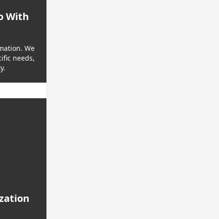
o With
rmation. We
ific needs,
y.
ization