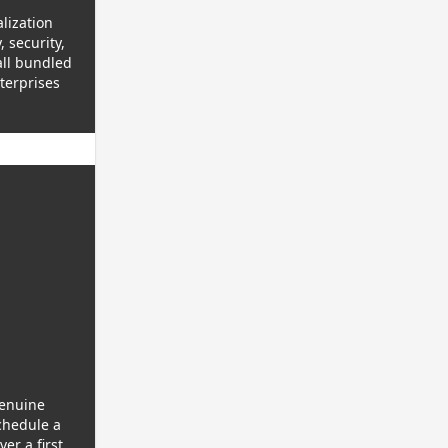
lization
 security,
all bundled
terprises
genuine
chedule a
er a first