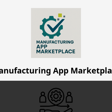
anufacturing App Marketpla