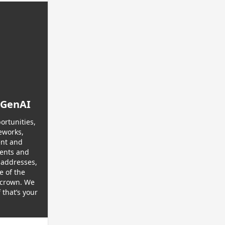
 GenAI
ortunities,
eworks,
ent and
gents and
 addresses,
e of the
s crown. We
that’s your