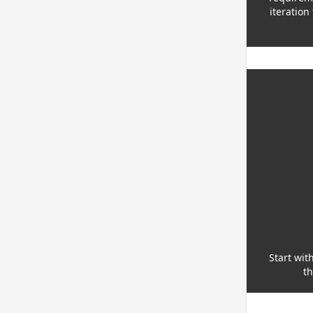
iteration
Start wit
th